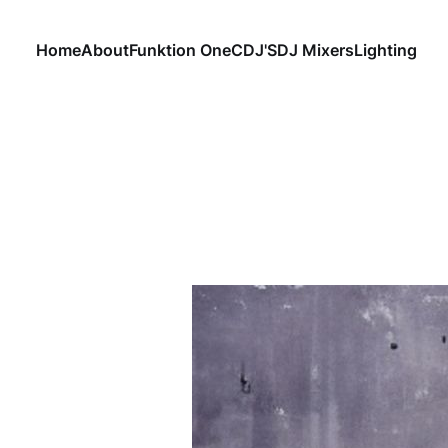
Home
About
Funktion One
CDJ'S
DJ Mixers
Lighting