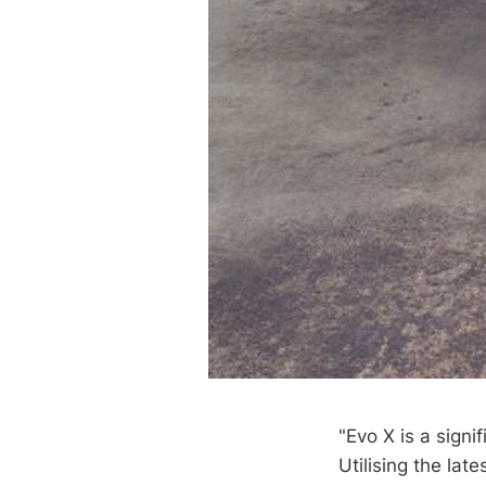
"Evo X is a signi
Utilising the la