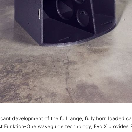
ficant development of the full range, fully horn loaded c
test Funktion-One waveguide technology, Evo X provides 