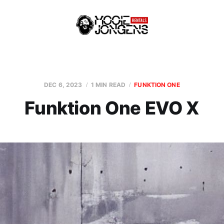
DEC 6, 2023
1 MIN READ
FUNKTION ONE
Funktion One EVO X