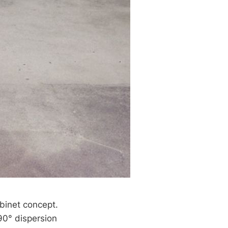
abinet concept.
90° dispersion